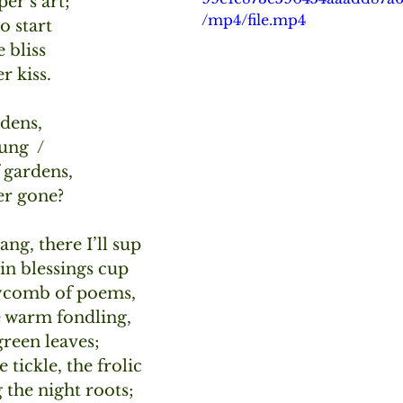
er’s art;
/mp4/file.mp4
o start
e bliss 
r kiss.
dens, 
ung  /
 gardens, 
er gone?
ng, there I’ll sup
in blessings cup
ycomb of poems,
 warm fondling,
 green leaves;
 tickle, the frolic
 the night roots;