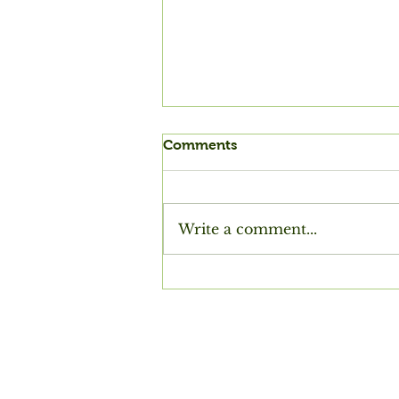
Comments
Write a comment...
Siting a House (by the
Chinese Tang dynasty poet
Du Fu)