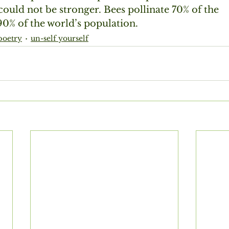
ould not be stronger. Bees pollinate 70% of the
0% of the world’s population. 
poetry
un-self yourself