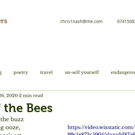
rs
chris1nash@me.com
0741508
g
poetry
travel
un-self yourself
endangered
26, 2020
2 min read
tions
history
Du Fu
f the Bees
 the buzz
ng ooze,
https://video.wixstatic.co
99c1e873c590454aaadd87a6