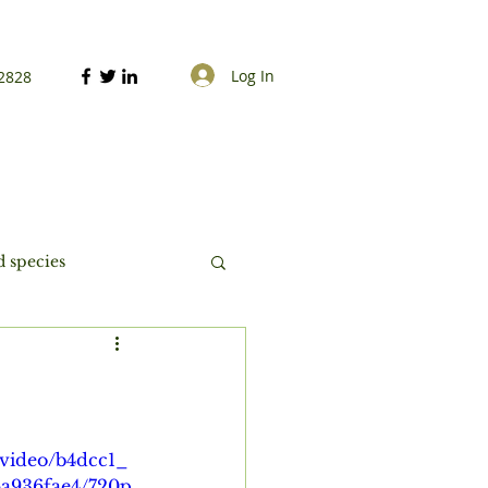
Log In
2828
 species
m/video/b4dcc1_
a936fae4/720p