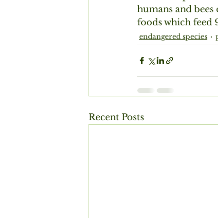
humans and bees c
foods which feed 9
endangered species
Recent Posts