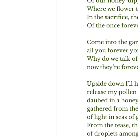
Of our honey-dipp
Where we flower t
In the sacrifice, th
Of the once foreve
Come into the gar
all you forever yo
Why do we talk of
now they're forev
Upside down I’ll ha
release my pollen 
daubed in a hone
gathered from the
of light in seas of
From the tease, the
of droplets among