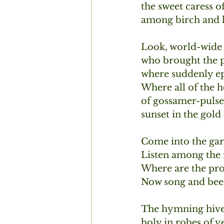
the sweet caress o
among birch and la
Look, world-wide 
who brought the p
where suddenly ep
Where all of the h
of gossamer-pulsed
sunset in the gol
Come into the gar
Listen among the f
Where are the prof
Now song and bee 
The hymning hive 
holy in robes of y