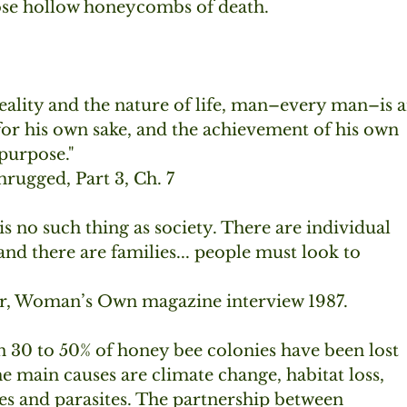
hose hollow honeycombs of death.
reality and the nature of life, man–every man–is a
 for his own sake, and the achievement of his own  
purpose."
rugged, Part 3, Ch. 7
is no such thing as society. There are individual
d there are families... people must look to
r, Woman’s Own magazine interview 1987.
 30 to 50% of honey bee colonies have been lost 
he main causes are climate change, habitat loss,
des and parasites. The partnership between