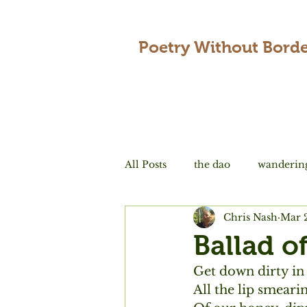
Poetry Without Borde
All Posts
the dao
wanderin
Chris Nash
Mar 
encounters
love
tradi
Ballad o
Get down dirty in
All the lip smeari