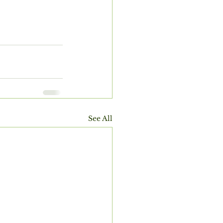
See All