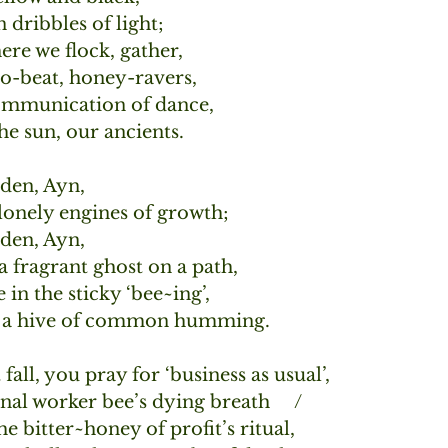
n dribbles of light;
re we flock, gather,
ro-beat, honey-ravers,
ommunication of dance,
e sun, our ancients.
den, Ayn,
 lonely engines of growth;
den, Ayn,
 a fragrant ghost on a path,
 in the sticky ‘bee~ing’,
s, a hive of common humming.
fall, you pray for ‘business as usual’, 
nal worker bee’s dying breath     /
he bitter~honey of profit’s ritual,