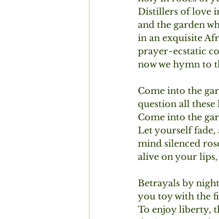
Distillers of love i
and the garden whe
in an exquisite Af
prayer~ecstatic c
now we hymn to th
Come into the gar
question all these
Come into the gar
Let yourself fade,
mind silenced rose
alive on your lip
Betrayals by night 
you toy with the fi
To enjoy liberty, t