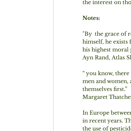
the interest on t
Notes:
"By  the grace of 
himself, he exists
his highest moral 
Ayn Rand, Atlas Sh
“ you know, there 
men and women, an
themselves first.”
Margaret Thatche
In Europe between
in recent years. T
the use of pestici