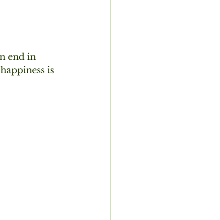
n end in  
happiness is 