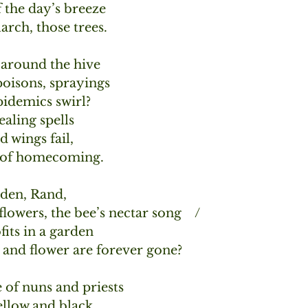
f the day’s breeze
rch, those trees.
around the hive
oisons, sprayings 
idemics swirl?
ealing spells
 wings fail,
d of homecoming.
den, Rand,
lowers, the bee’s nectar song    /
its in a garden
and flower are forever gone? 
of nuns and priests
ellow and black,