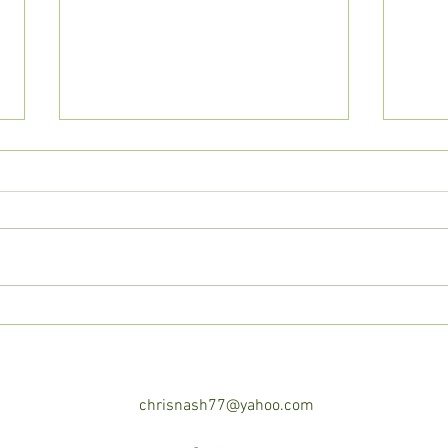
Awa
We Are All Refugees,
Seeking our True Home.
chrisnash77@yahoo.com