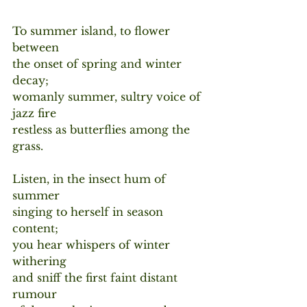
To summer island, to flower 
between
the onset of spring and winter 
decay;
womanly summer, sultry voice of 
jazz fire
restless as butterflies among the 
grass.
Listen, in the insect hum of 
summer
singing to herself in season 
content;
you hear whispers of winter 
withering 
and sniff the first faint distant 
rumour