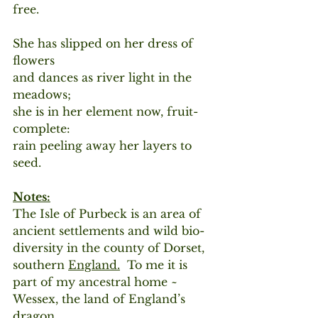
free.
She has slipped on her dress of 
flowers
and dances as river light in the 
meadows;
she is in her element now, fruit-
complete: 
rain peeling away her layers to 
seed.
Notes:
The Isle of Purbeck is an area of 
ancient settlements and wild bio-
diversity in the county of Dorset, 
southern 
England.
 To me it is 
part of my ancestral home ~ 
Wessex, the land of England’s 
dragon.