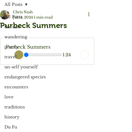
All Posts
Chris Nash
All Posts
Jul 14, 2024
1 min read
Purbeck Summers
the dao
wandering
Purbeck Summers
poetry
1:24
travel
un-self yourself
endangered species
encounters
love
traditions
history
Du Fu