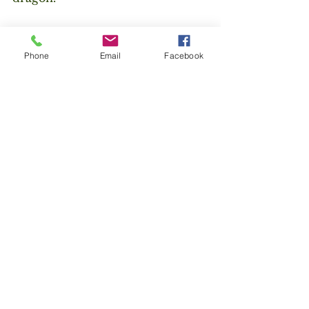
Poetry
Zen
Daoism
Dorset
Isle of Purbeck
Phone
Email
Facebook
the dao
wandering
travel
See All
Recent Posts