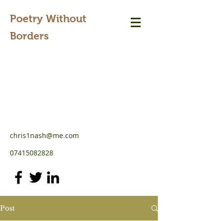
Poetry Without
Borders
chris1nash@me.com
07415082828
Post