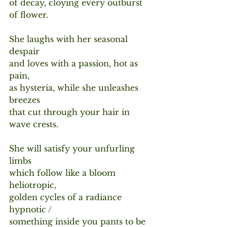
of decay, cloying every outburst 
of flower.
She laughs with her seasonal 
despair
and loves with a passion, hot as 
pain,
as hysteria, while she unleashes 
breezes
that cut through your hair in 
wave crests. 
She will satisfy your unfurling 
limbs
which follow like a bloom 
heliotropic,
golden cycles of a radiance 
hypnotic /
something inside you pants to be 