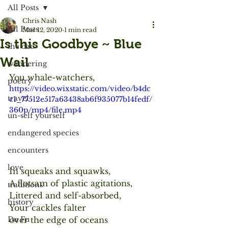
All Posts
Chris Nash
All Posts
Mar 12, 2020
1 min read
Is this Goodbye ~ Blue
the dao
Wail
wandering
You whale-watchers,
poetry
https://video.wixstatic.com/video/b4dc
travel
c1_77512e517a63438ab6f935077b14fedf/
360p/mp4/file.mp4
un-self yourself
endangered species
encounters
love
In squeaks and squawks,
A flotsam of plastic agitations,
traditions
Littered and self-absorbed,
history
Your cackles falter
over the edge of oceans
Du Fu