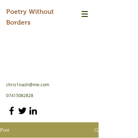
Poetry Without
Borders
chris1nash@me.com
07415082828
Post