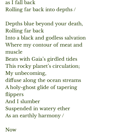
as I fall back
Rolling far back into depths /
Depths blue beyond your death,
Rolling far back
Into a black and godless salvation
Where my contour of meat and 
muscle
Beats with Gaia’s girdled tides
This rocky planet’s circulation;
My unbecoming,
diffuse along the ocean streams
A holy-ghost glide of tapering 
flippers
And I slumber
Suspended in watery ether
As an earthly harmony /
Now