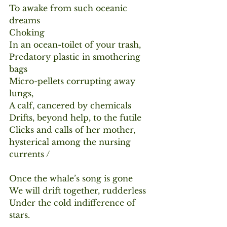
To awake from such oceanic 
dreams
Choking
In an ocean-toilet of your trash,
Predatory plastic in smothering 
bags
Micro-pellets corrupting away 
lungs,
A calf, cancered by chemicals
Drifts, beyond help, to the futile
Clicks and calls of her mother, 
hysterical among the nursing 
currents /
Once the whale’s song is gone
We will drift together, rudderless
Under the cold indifference of 
stars.