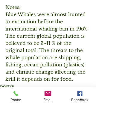
Notes:
Blue Whales were almost hunted 
to extinction before the 
international whaling ban in 1967. 
The current global population is 
believed to be 3~11 % of the 
original total. The threats to the 
whale population are shipping, 
fishing, ocean pollution (plastics) 
and climate change affecting the 
krill it depends on for food.
poetry
endangered species
Phone
Email
Facebook