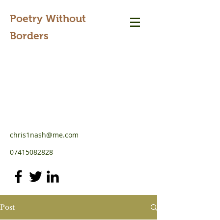
Poetry Without
Borders
chris1nash@me.com
07415082828
Post