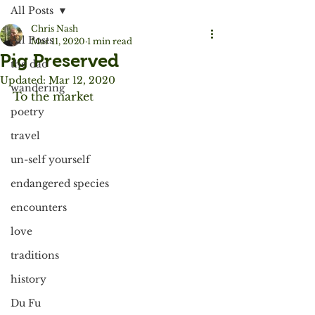
All Posts
Chris Nash
All Posts
Mar 11, 2020
1 min read
Pig Preserved
the dao
Updated:
Mar 12, 2020
wandering
To the market
poetry
travel
un-self yourself
endangered species
encounters
love
traditions
history
Du Fu