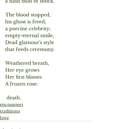
a flash bulb of shock.
The blood stopped,
his ghost is freed,
a porcine celebrity;
empty-eternal smile,
Dead glamour's style
that feeds ceremony.
Weathered breath,
Her eye grows
Her first bloom:
A frozen rose:
 death.
encounters
traditions
love