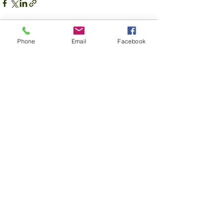
Phone
Email
Facebook
See All
Recent Posts