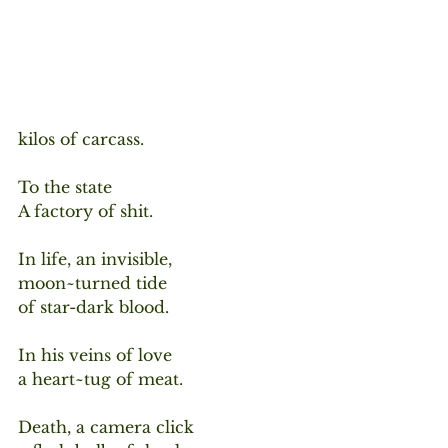
kilos of carcass.
To the state
A factory of shit.
In life, an invisible,
moon~turned tide
of star-dark blood.
In his veins of love
a heart~tug of meat.
Death, a camera click