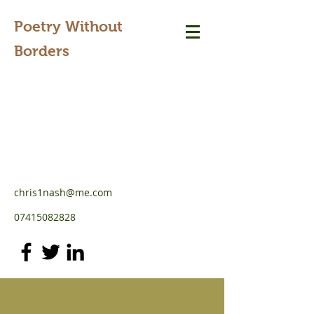
Poetry Without
Borders
chris1nash@me.com
07415082828