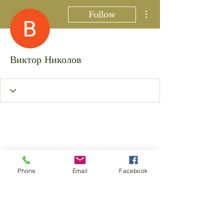
More actions
Follow
Виктор Николов
Phone
Email
Facebook