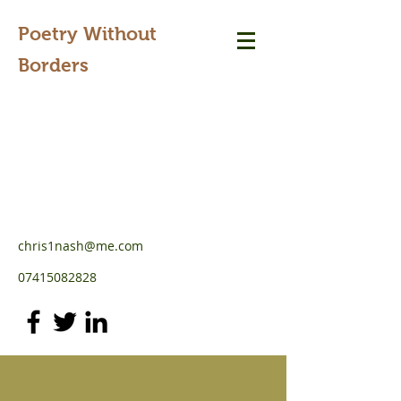
Poetry Without
Borders
chris1nash@me.com
07415082828