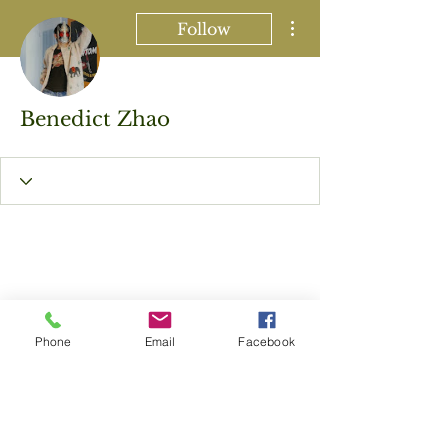
More actions
Follow
Benedict Zhao
Phone
Email
Facebook