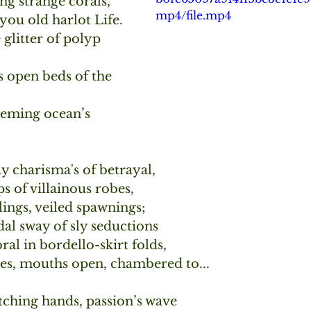
ng strange corals,
mp4/file.mp4
you old harlot Life.
e glitter of polyp 
 open beds of the 
eeming ocean’s 
 charisma's of betrayal,
s of villainous robes,
lings, veiled spawnings;
al sway of sly seductions
oral in bordello-skirt folds,
es, mouths open, chambered to...
tching hands, passion’s wave