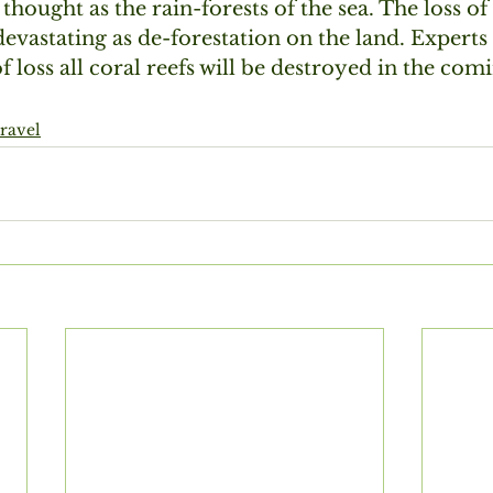
thought as the rain-forests of the sea. The loss of 
devastating as de-forestation on the land. Experts 
of loss all coral reefs will be destroyed in the co
travel