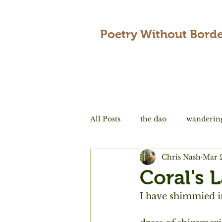
Poetry Without Borde
All Posts
the dao
wanderin
Chris Nash
Mar 
encounters
love
tradi
Coral's 
I have shimmied i