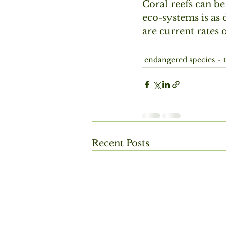
Coral reefs can be 
eco-systems is as 
are current rates 
endangered species
Recent Posts