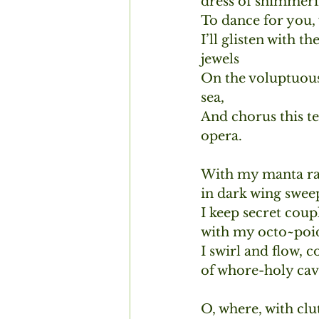
dress of shimmeri
To dance for you, 
I’ll glisten with th
jewels 
On the voluptuous
sea,
And chorus this t
opera.
With my manta ray
in dark wing sweep
I keep secret coup
with my octo~poid
I swirl and flow, c
of whore-holy cav
O, where, with clu