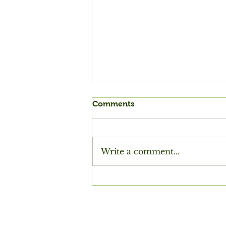
Comments
Write a comment...
Purbeck Summers