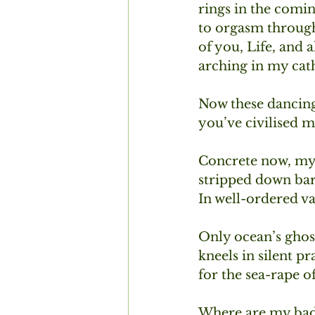
rings in the coming
to orgasm throug
of you, Life, and 
arching in my cath
Now these dancing
you’ve civilised m
Concrete now, my w
stripped down bar
In well-ordered vau
Only ocean’s ghost,
kneels in silent p
for the sea-rape o
Where are my bad 