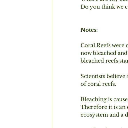
Do you think we c
Notes
:
Coral Reefs were 
now bleached and b
bleached reefs sta
Scientists believe
of coral reefs.
Bleaching is cause
Therefore it is an
ecosystem and a de