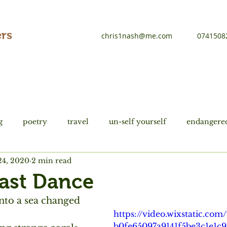
rs
chris1nash@me.com
0741508
g
poetry
travel
un-self yourself
endangered
24, 2020
2 min read
tions
history
Du Fu
Last Dance
nto a sea changed
https://video.wixstatic.co
b0fe65097a9141f5be3c1e1c