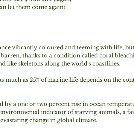
an let them come again?
once vibrantly coloured and teeming with life, bu
arren, thanks to a condition called coral bleach
nd like skeletons along the world's coastlines.
 as much as 25% of marine life depends on the con
d by a one or two percent rise in ocean temperatu
 environmental indicator of starving animals, a fa
vastating change in global climate. 