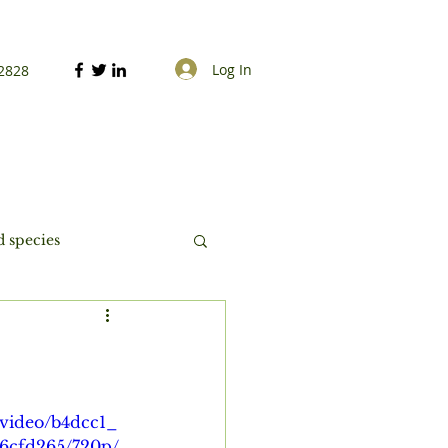
Log In
2828
 species
m/video/b4dcc1_
96cfd265/720p/