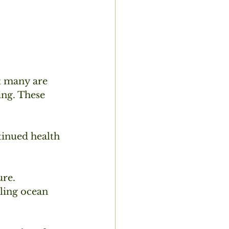
t many are 
ing. These 
tinued health 
re. 
iling ocean 