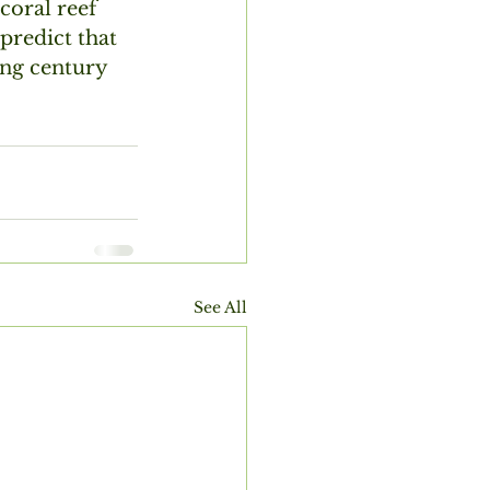
coral reef 
predict that 
ming century
See All