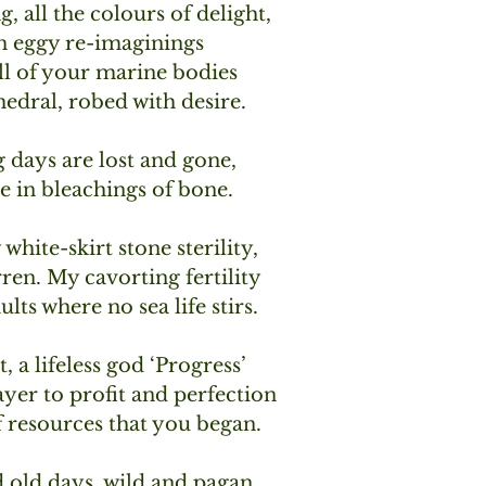
, all the colours of delight,
h eggy re-imaginings
all of your marine bodies 
edral, robed with desire.
 days are lost and gone,
e in bleachings of bone. 
hite-skirt stone sterility,
ren. My cavorting fertility
lts where no sea life stirs.
 a lifeless god ‘Progress’
rayer to profit and perfection
f resources that you began.
old days, wild and pagan,